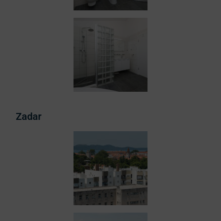
Zadar