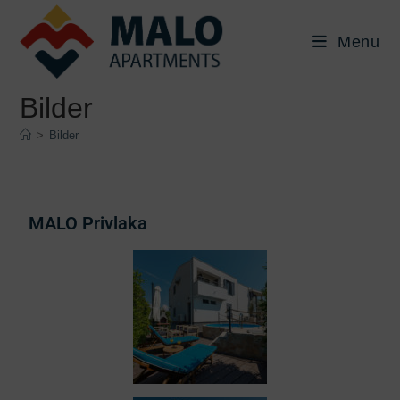
Menu
Bilder
>
Bilder
MALO Privlaka