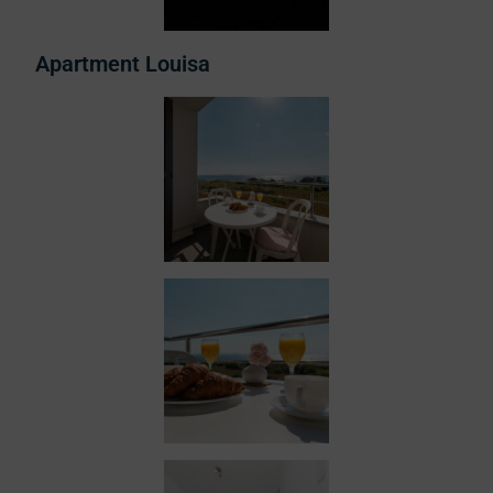
Apartment Louisa