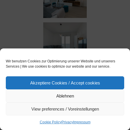
Wir benutzen Cookies zur Optimierung unserer Website und unserers
Services | We use cookies to optimize our website and our service.
Akzeptiere Cookies / Accept cookies
Ablehnen
View preferences / Voreinstellungen
Cookie Policy
Privacy
Impressum