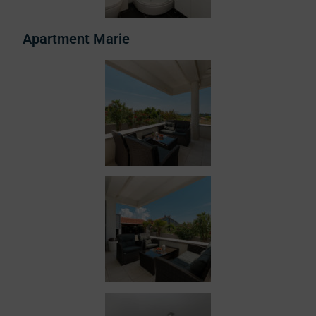
Apartment Marie