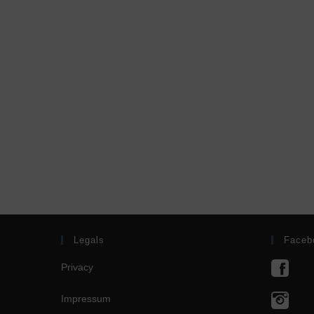
Legals
Faceb
Privacy
Impressum