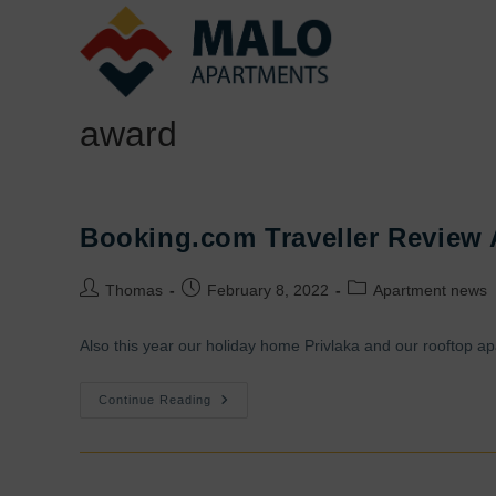
Skip
to
content
award
Booking.com Traveller Review
Post
Post
Post
Thomas
February 8, 2022
Apartment news
author:
published:
category:
Also this year our holiday home Privlaka and our rooftop ap
Booking.com
Continue Reading
Traveller
Review
Award
2022