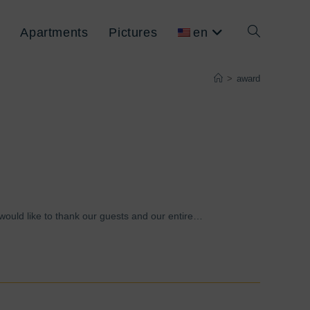
Apartments
Pictures
en
Toggle
>
award
website
search
 would like to thank our guests and our entire…