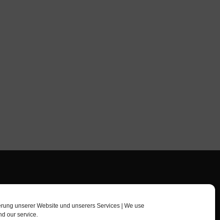
erung unserer Website und unserers Services | We use
nd our service.