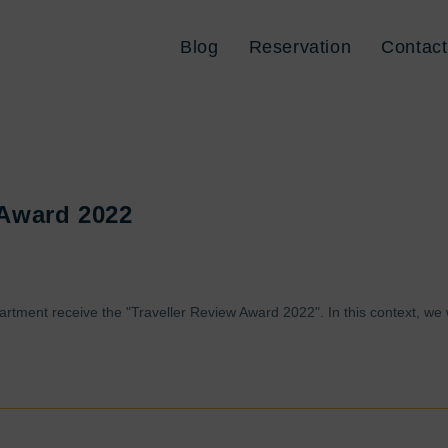
Blog
Reservation
Contact
 Award 2022
artment receive the "Traveller Review Award 2022". In this context, we