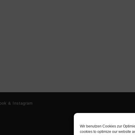
ook & Instagram
Wir benutzen Cookies zur Optimi
cookies to optimize our website a