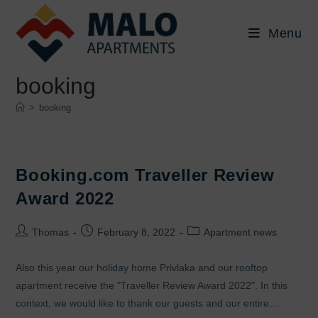
Skip
to
Menu
content
booking
>
booking
Booking.com Traveller Review
Award 2022
Post
Post
Post
Thomas
February 8, 2022
Apartment news
author:
published:
category:
Also this year our holiday home Privlaka and our rooftop
apartment receive the "Traveller Review Award 2022". In this
context, we would like to thank our guests and our entire…