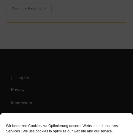
Booking.com
Continue Reading
Traveller
Review
Award
2022
Legals
Privacy
Impressum
Cookie Policy (EU)
Wir benutzen Cookies zur Optimierung unserer Website und unserers
Services | We use cookies to optimize our website and our service.